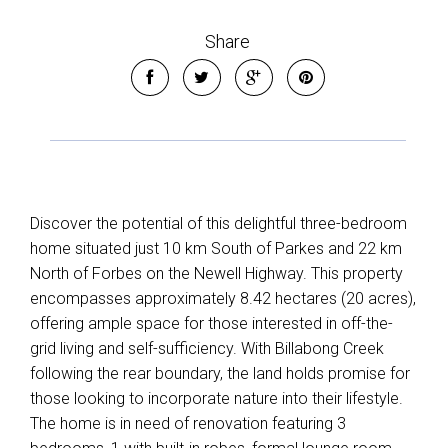
Share
Leaflet
| Map data ©
OpenStreetMap
contributors
Show Map
Discover the potential of this delightful three-bedroom
home situated just 10 km South of Parkes and 22 km
North of Forbes on the Newell Highway. This property
encompasses approximately 8.42 hectares (20 acres),
offering ample space for those interested in off-the-
grid living and self-sufficiency. With Billabong Creek
following the rear boundary, the land holds promise for
those looking to incorporate nature into their lifestyle.
The home is in need of renovation featuring 3