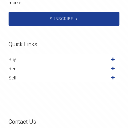
market.
SUBSCRIBE
Quick Links
Buy
Rent
Sell
Contact Us