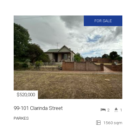
FOR SALE
$520,000
99-101 Clarinda Street
2
1
PARKES
1560 sqm