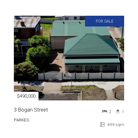
FOR SALE
$490,000
3 Bogan Street
2
1
PARKES
499 sqm