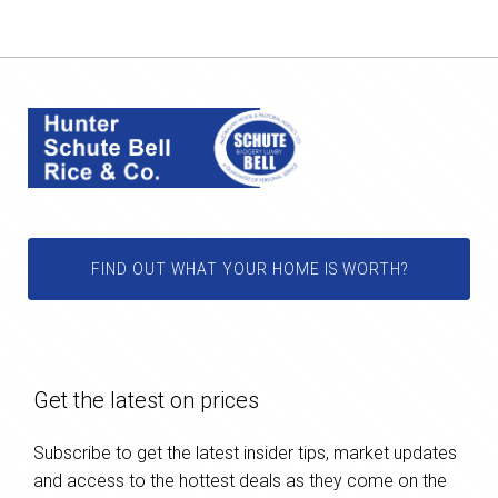
FIND OUT WHAT YOUR HOME IS WORTH?
Get the latest on prices
Subscribe to get the latest insider tips, market updates
and access to the hottest deals as they come on the