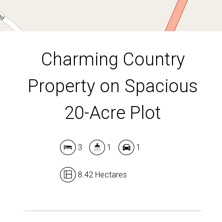
DOWNLOAD BROCHURE
Charming Country
Property on Spacious
20-Acre Plot
3
1
1
8.42 Hectares