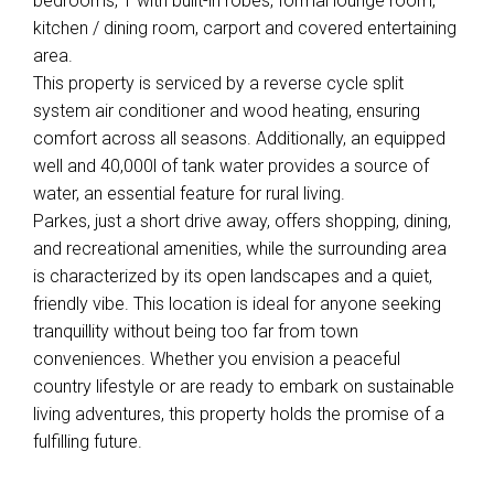
bedrooms, 1 with built-in robes, formal lounge room,
kitchen / dining room, carport and covered entertaining
area.
This property is serviced by a reverse cycle split
system air conditioner and wood heating, ensuring
comfort across all seasons. Additionally, an equipped
well and 40,000l of tank water provides a source of
water, an essential feature for rural living.
Parkes, just a short drive away, offers shopping, dining,
and recreational amenities, while the surrounding area
is characterized by its open landscapes and a quiet,
friendly vibe. This location is ideal for anyone seeking
tranquillity without being too far from town
conveniences. Whether you envision a peaceful
country lifestyle or are ready to embark on sustainable
living adventures, this property holds the promise of a
fulfilling future.