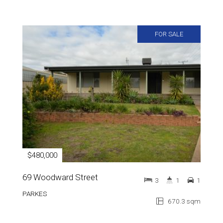
FOR SALE
$480,000
69 Woodward Street
3
1
1
PARKES
670.3 sqm