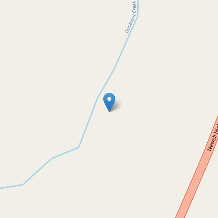
Sold!
$470,000
Charming Country Property on
Spacious 20-Acre Plot
2255 Newell Highway, Tichborne
3
1
1
8.42 Hectares