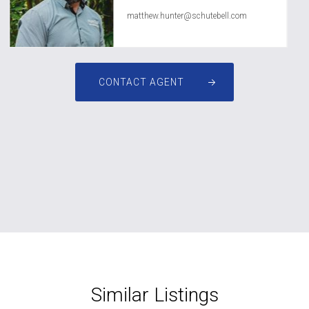
matthew.hunter@schutebell.com
CONTACT AGENT
Similar Listings