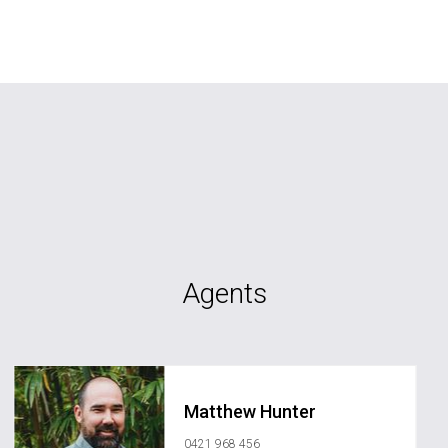
Agents
Matthew Hunter
0421 968 456