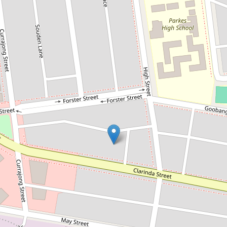
For Sale
$520,000
DEVELOPMENT SITE - CLARINDA
STREET
99-101 Clarinda Street, Parkes
2
1
1560 Square metres