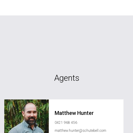
Agents
Matthew Hunter
0421 968 456
matthew.hunter@schutebell.com