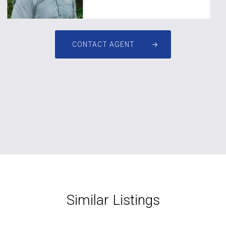
CONTACT AGENT
Similar Listings