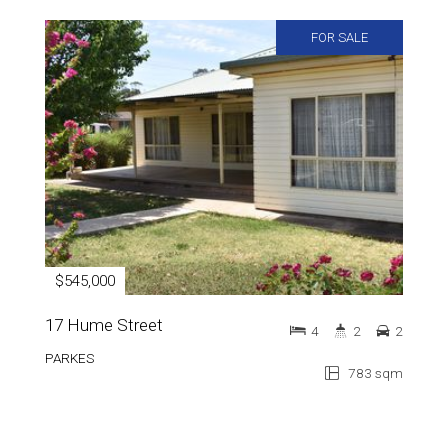
FOR SALE
$545,000
17 Hume Street
4
2
2
PARKES
783 sqm