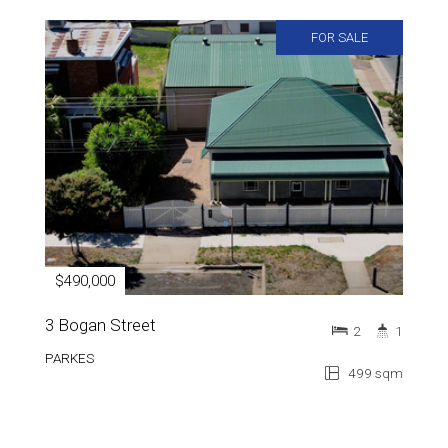
FOR SALE
$490,000
3 Bogan Street
2
1
PARKES
499 sqm