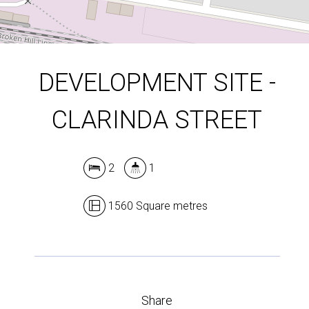
DOWNLOAD BROCHURE
DEVELOPMENT SITE -
CLARINDA STREET
2
1
1560 Square metres
Share