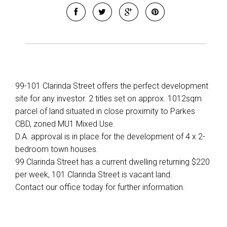
99-101 Clarinda Street offers the perfect development
site for any investor. 2 titles set on approx. 1012sqm
parcel of land situated in close proximity to Parkes
CBD, zoned MU1 Mixed Use.
Leaflet
| Map data ©
OpenStreetMap
contributors
D.A. approval is in place for the development of 4 x 2-
Show Map
bedroom town houses.
99 Clarinda Street has a current dwelling returning $220
per week, 101 Clarinda Street is vacant land.
Contact our office today for further information.