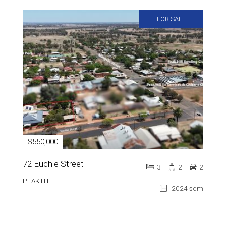
FOR SALE
$550,000
72 Euchie Street
3
2
2
PEAK HILL
2024 sqm