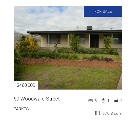
FOR SALE
$480,000
69 Woodward Street
3
1
1
PARKES
670.3 sqm