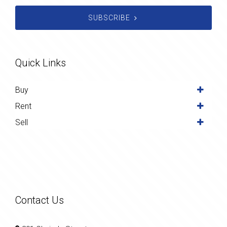
SUBSCRIBE
Quick Links
Buy
Rent
Sell
Contact Us