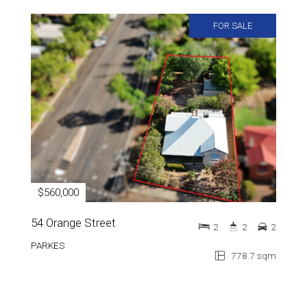
FOR SALE
$560,000
54 Orange Street
2
2
2
PARKES
778.7 sqm