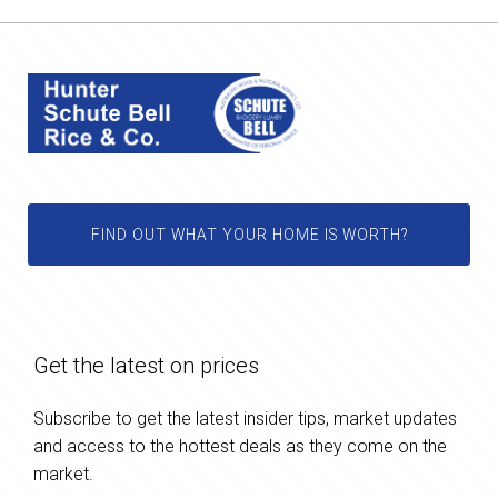
FIND OUT WHAT YOUR HOME IS WORTH?
Get the latest on prices
Subscribe to get the latest insider tips, market updates
and access to the hottest deals as they come on the
market.