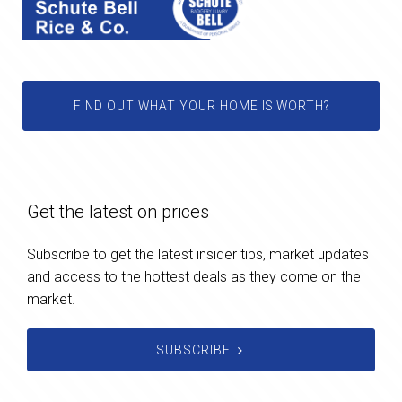
FIND OUT WHAT YOUR HOME IS WORTH?
Get the latest on prices
Subscribe to get the latest insider tips, market updates
and access to the hottest deals as they come on the
market.
SUBSCRIBE