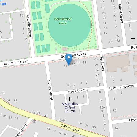
Under Contract
$375,000
Put Your Own Stamp on This Well-
Located Home
37A Bushman Street, Parkes
3
1
1
689.2 Square metres