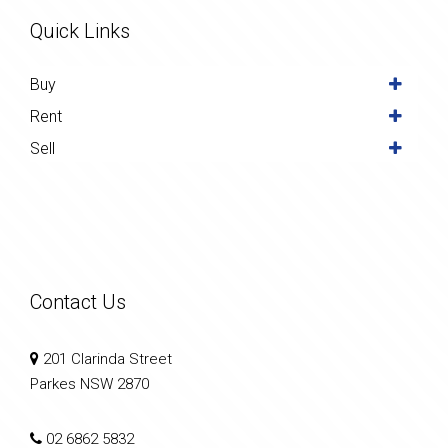
Quick Links
Buy
Rent
Sell
Contact Us
201 Clarinda Street
Parkes NSW 2870
02 6862 5832