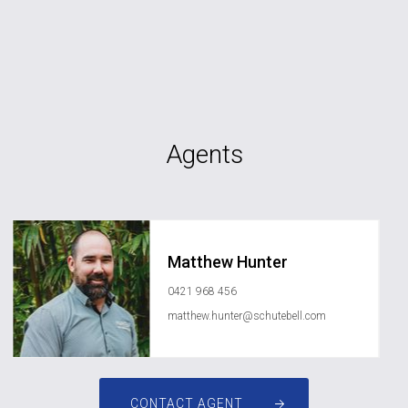
Agents
Matthew Hunter
0421 968 456
matthew.hunter@schutebell.com
CONTACT AGENT