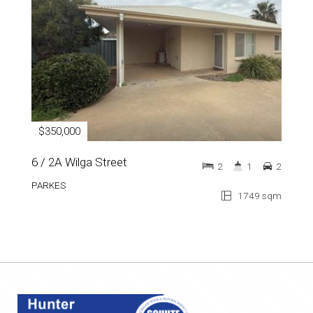
$350,000
6 / 2A Wilga Street
2
1
2
PARKES
1749 sqm