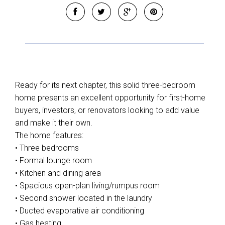
Leaflet
| Map data ©
OpenStreetMap
contributors
Show Map
Ready for its next chapter, this solid three-bedroom
home presents an excellent opportunity for first-home
buyers, investors, or renovators looking to add value
and make it their own.
The home features:
• Three bedrooms
• Formal lounge room
• Kitchen and dining area
• Spacious open-plan living/rumpus room
• Second shower located in the laundry
• Ducted evaporative air conditioning
• Gas heating