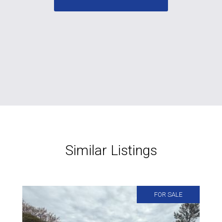
Similar Listings
FOR SALE