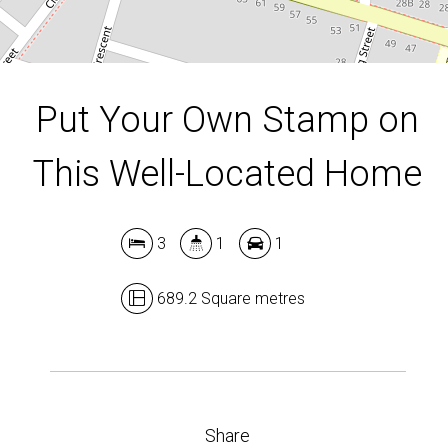
DOWNLOAD BROCHURE
Put Your Own Stamp on
This Well-Located Home
3
1
1
689.2 Square metres
Share