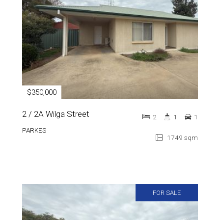
$350,000
2 / 2A Wilga Street
2
1
1
PARKES
1749 sqm
FOR SALE