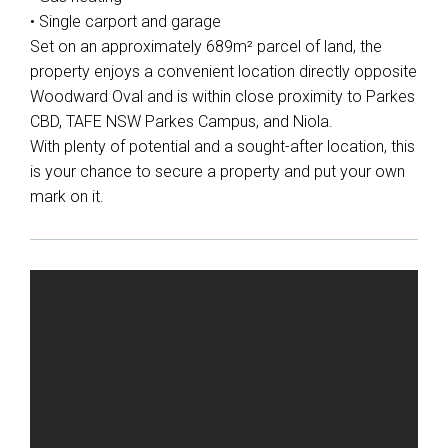
• Single carport and garage
Set on an approximately 689m² parcel of land, the
property enjoys a convenient location directly opposite
Woodward Oval and is within close proximity to Parkes
CBD, TAFE NSW Parkes Campus, and Niola.
With plenty of potential and a sought-after location, this
is your chance to secure a property and put your own
mark on it.