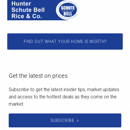
FIND OUT WHAT YOUR HOME IS WORTH?
Get the latest on prices
Subscribe to get the latest insider tips, market updates
and access to the hottest deals as they come on the
market.
SUBSCRIBE