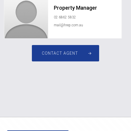
Property Manager
02 6862 5832
mail@hrep.com.au
CONTACT AGENT