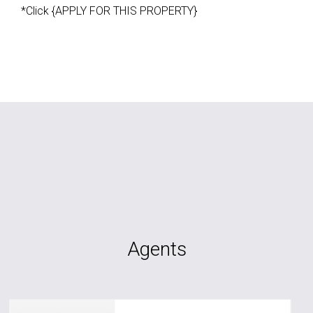
*Click {APPLY FOR THIS PROPERTY}
Agents