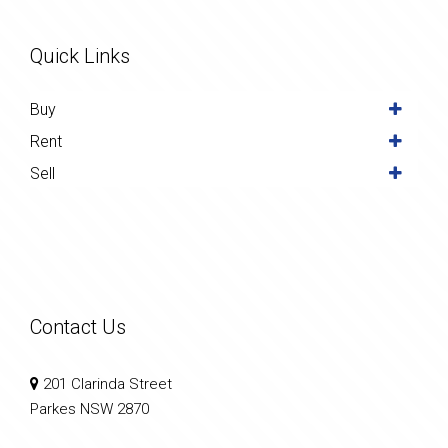
Quick Links
Buy
Rent
Sell
Contact Us
201 Clarinda Street
Parkes NSW 2870