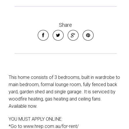
Share
This home consists of 3 bedrooms, built in wardrobe to
main bedroom, formal lounge room, fully fenced back
yard, garden shed and single garage. It is serviced by
woodfire heating, gas heating and ceiling fans.
Available now.
YOU MUST APPLY ONLINE:
*Go to www.hrep.com.au/for-rent/