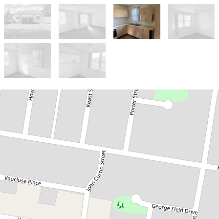
Let!
Contact for price
3 BEDROOM HOME
5 Keast Street, Parkes