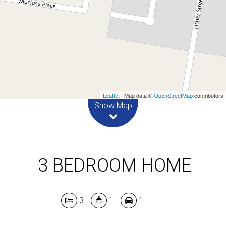
3
1
1
DOWNLOAD BROCHURE
Leaflet
| Map data ©
OpenStreetMap
contributors
Show Map
3 BEDROOM HOME
3
1
1