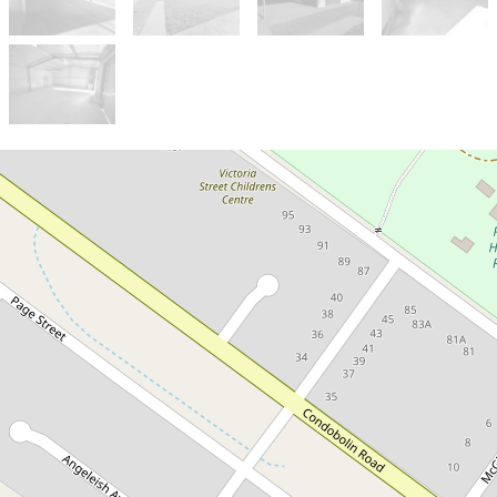
Sold!
$565,000
Family Comfort with Parkside
Living - 5 Ebelina Crescent
5 Ebelina Crescent, Parkes