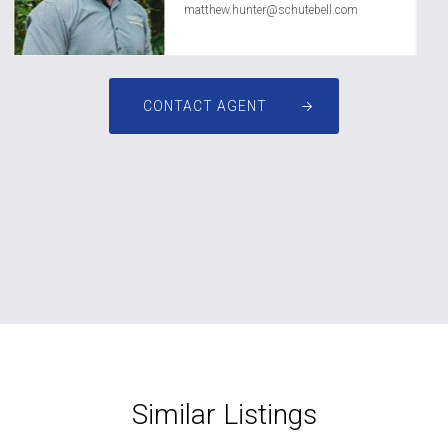
matthew.hunter@schutebell.com
CONTACT AGENT
Similar Listings