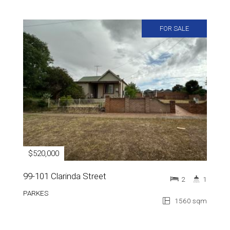
FOR SALE
$520,000
99-101 Clarinda Street
2
1
PARKES
1560 sqm