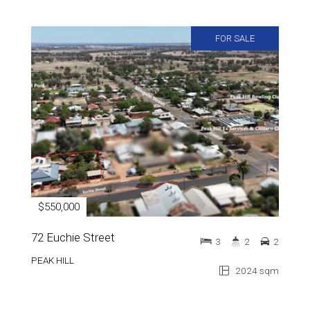
FOR SALE
$550,000
72 Euchie Street
3
2
2
PEAK HILL
2024 sqm