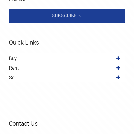
SUBSCRIBE
Quick Links
Buy
Rent
Sell
Contact Us