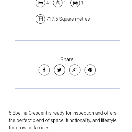
4
1
1
717.5 Square metres
Share
5 Ebelina Crescent is ready for inspection and offers
the perfect blend of space, functionality, and lifestyle
for growing families.