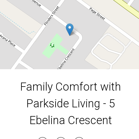
4
1
1
717.5 Square metres
DOWNLOAD BROCHURE
Family Comfort with
Parkside Living - 5
Ebelina Crescent