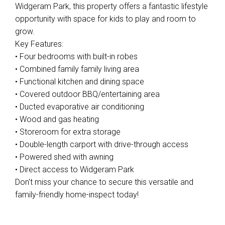
Widgeram Park, this property offers a fantastic lifestyle
opportunity with space for kids to play and room to
grow.
Key Features:
• Four bedrooms with built-in robes
• Combined family family living area
• Functional kitchen and dining space
• Covered outdoor BBQ/entertaining area
• Ducted evaporative air conditioning
• Wood and gas heating
• Storeroom for extra storage
• Double-length carport with drive-through access
• Powered shed with awning
• Direct access to Widgeram Park
Don't miss your chance to secure this versatile and
family-friendly home-inspect today!