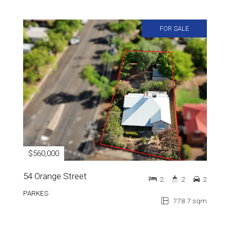
FOR SALE
$560,000
54 Orange Street
2
2
2
PARKES
778.7 sqm