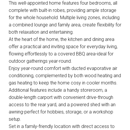
This well-appointed home features four bedrooms, all
complete with built-in robes, providing ample storage
for the whole household. Multiple living zones, including
a combined lounge and family area, create flexibility for
both relaxation and entertaining.
At the heart of the home, the kitchen and dining area
offer a practical and inviting space for everyday living,
flowing effortlessly to a covered BBQ area-ideal for
Leaflet
| Map data ©
OpenStreetMap
contributors
outdoor gatherings year-round.
Show Map
Enjoy year-round comfort with ducted evaporative air
conditioning, complemented by both wood heating and
gas heating to keep the home cosy in cooler months.
Additional features include a handy storeroom, a
double-length carport with convenient drive-through
access to the rear yard, and a powered shed with an
awning-perfect for hobbies, storage, or a workshop
setup.
Set in a family-friendly location with direct access to