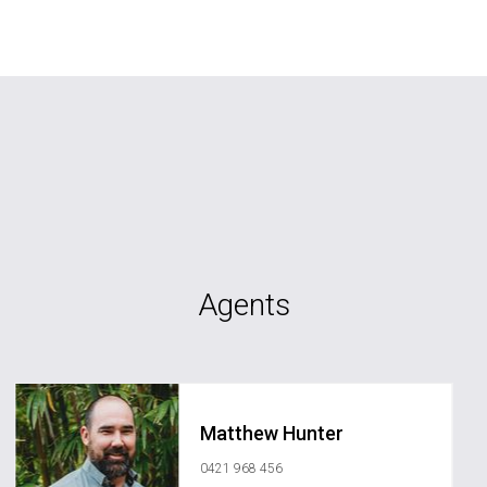
Agents
Matthew Hunter
0421 968 456