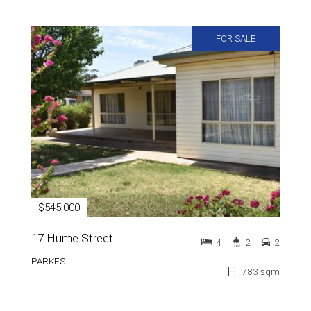
FOR SALE
$545,000
17 Hume Street
4
2
2
PARKES
783 sqm