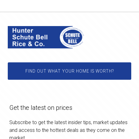
FIND OUT WHAT YOUR HOME IS WORTH?
Get the latest on prices
Subscribe to get the latest insider tips, market updates
and access to the hottest deals as they come on the
market.