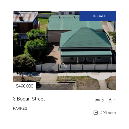
FOR SALE
$490,000
3 Bogan Street
2
1
PARKES
499 sqm