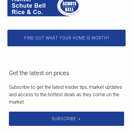
FIND OUT WHAT YOUR HOME IS WORTH?
Get the latest on prices
Subscribe to get the latest insider tips, market updates
and access to the hottest deals as they come on the
market.
SUBSCRIBE