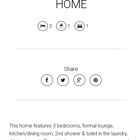
HOME
Leaflet
| Map data ©
OpenStreetMap
contributors
Show Map
3
1
1
Share
This home features 3 bedrooms, formal lounge,
kitchen/dining room, 2nd shower & toilet in the laundry,