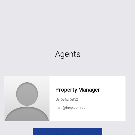
Agents
Property Manager
02 6862 5832
mail@hrep.com.au