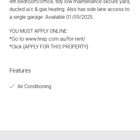
4th bedroom/office, tidy low maintenance secure yard,
ducted a/c & gas heating. Also has side lane access to
a single garage. Available 01/09/2025.
YOU MUST APPLY ONLINE:
*Go to www.hrep.com.au/for-rent/
*Click {APPLY FOR THIS PROPERTY}
Features
Air Conditioning