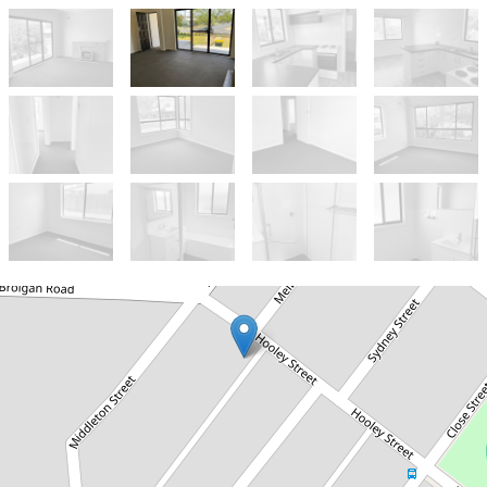
Let!
Contact for price
3 BEDROOM FAMILY HOME