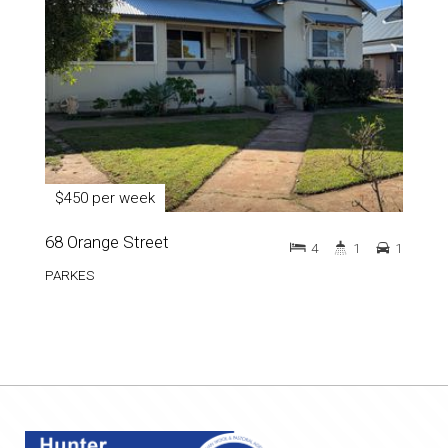
$450 per week
68 Orange Street
4
1
1
PARKES