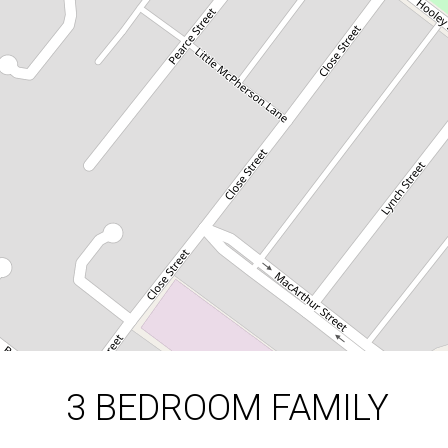
3 Hooley Street, Parkes
3
1
1
DOWNLOAD BROCHURE
3 BEDROOM FAMILY