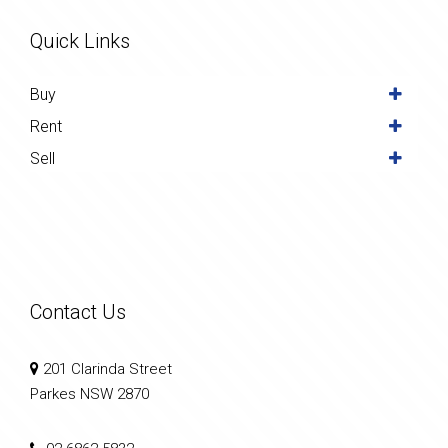
Quick Links
Buy
Rent
Sell
Contact Us
201 Clarinda Street
Parkes NSW 2870