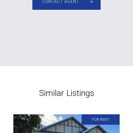
CONTACT AGENT
Similar Listings
FOR RENT