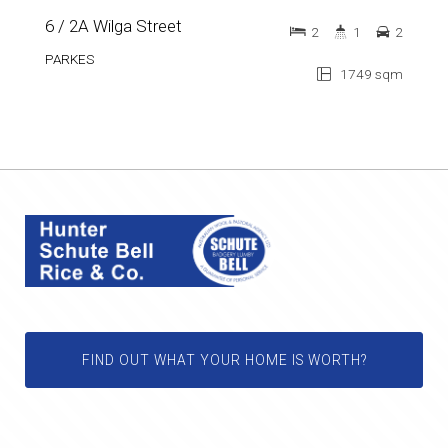
6 / 2A Wilga Street
2
1
2
PARKES
1749 sqm
FIND OUT WHAT YOUR HOME IS WORTH?