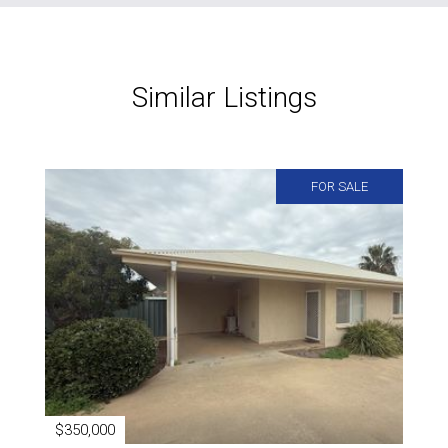
Similar Listings
FOR SALE
$350,000