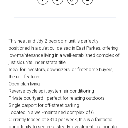
This neat and tidy 2-bedroom unit is perfectly
positioned in a quiet cul-de-sac in East Parkes, offering
low-maintenance living in a well-established complex of
just six units under strata title.
Ideal for investors, downsizers, or first-home buyers,
the unit features:
Open-plan living
Reverse-cycle split system air conditioning
Private courtyard - perfect for relaxing outdoors
Single carport for off-street parking
Located in a well-maintained complex of 6
Currently leased at $310 per week, this is a fantastic
opportunity to secure a steady investment in a popular