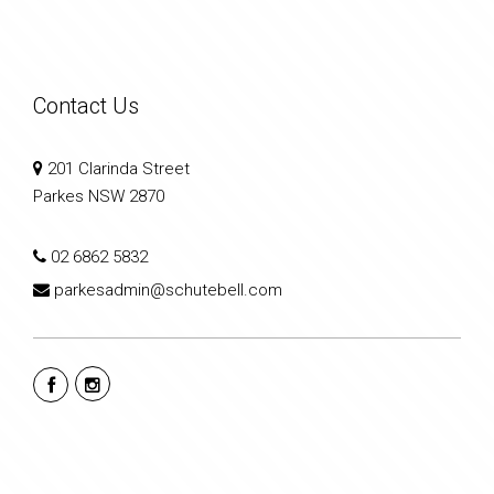
Contact Us
201 Clarinda Street
Parkes NSW 2870
02 6862 5832
parkesadmin@schutebell.com