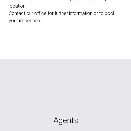
location.
Contact our office for further information or to book
your inspection.
Agents