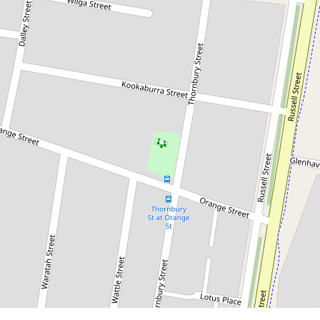
$350,000
Low-Maintenance Living in Quiet
East Parkes Cul-de-Sac
2 / 2A Wilga Street, Parkes
2
1
1
1749 Square metres
DOWNLOAD BROCHURE