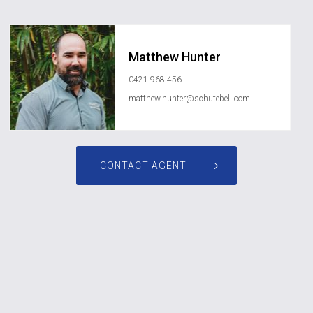
Matthew Hunter
0421 968 456
matthew.hunter@schutebell.com
CONTACT AGENT