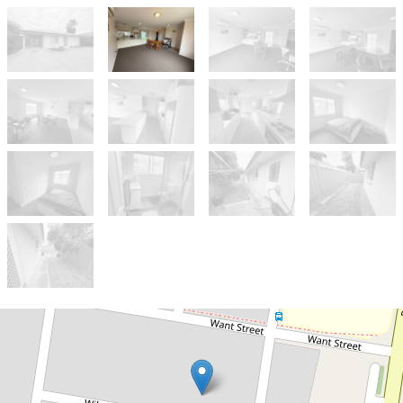
For Sale