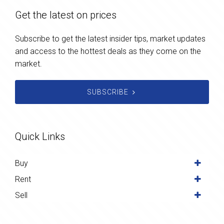
Get the latest on prices
Subscribe to get the latest insider tips, market updates
and access to the hottest deals as they come on the
market.
SUBSCRIBE
Quick Links
Buy
Rent
Sell