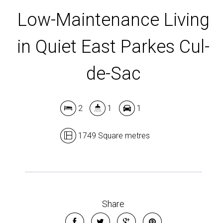
Low-Maintenance Living
in Quiet East Parkes Cul-
de-Sac
Leaflet
| Map data ©
OpenStreetMap
contributors
Show Map
2
1
1
1749 Square metres
Share