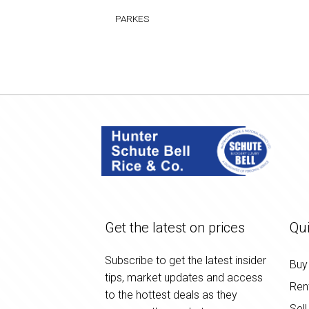
PARKES
Get the latest on prices
Qui
Subscribe to get the latest insider
Buy
tips, market updates and access
Ren
to the hottest deals as they
Sell