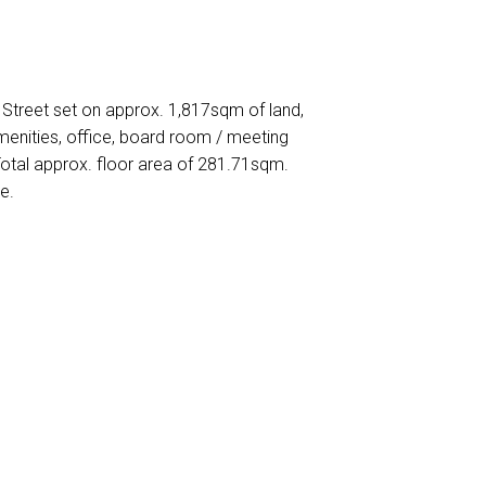
y Street set on approx. 1,817sqm of land,
enities, office, board room / meeting
tal approx. floor area of 281.71sqm.
e.