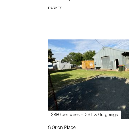
PARKES
$380 per week + GST & Outgoings
8 Orion Place