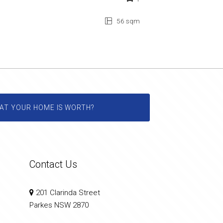
56 sqm
AT YOUR HOME IS WORTH?
Contact Us
201 Clarinda Street
Parkes NSW 2870