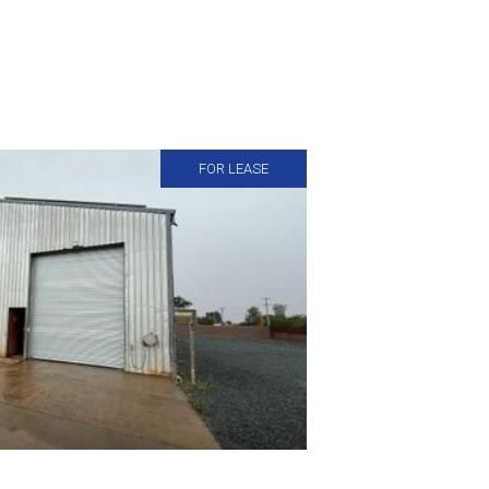
FOR LEASE