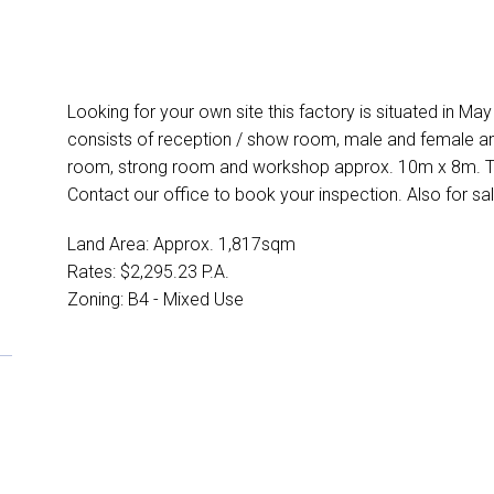
Looking for your own site this factory is situated in Ma
consists of reception / show room, male and female am
room, strong room and workshop approx. 10m x 8m. To
Contact our office to book your inspection. Also for sal
Land Area: Approx. 1,817sqm
Rates: $2,295.23 P.A.
Zoning: B4 - Mixed Use