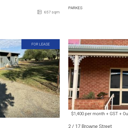
PARKES
657 sqm
FOR LEASE
$1,400 per month + GST + Ou
2 / 17 Browne Street