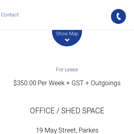
Contact
Leaflet
| Map data ©
OpenStreetMap
contributors
Show Map
For Lease
$350.00 Per Week + GST + Outgoings
OFFICE / SHED SPACE
19 May Street, Parkes