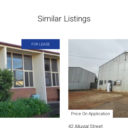
Similar Listings
FOR LEASE
Price On Application
42 Alluvial Street