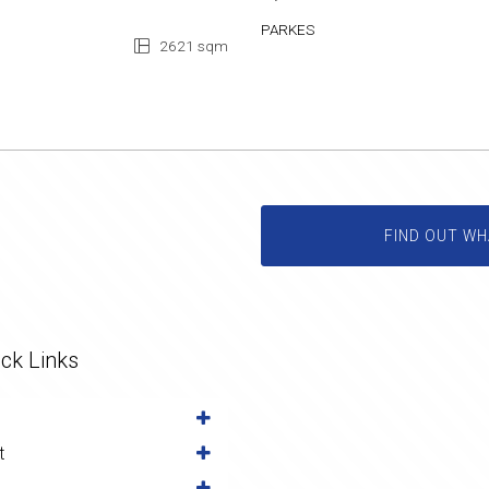
PARKES
2621 sqm
FIND OUT WH
ck Links
t