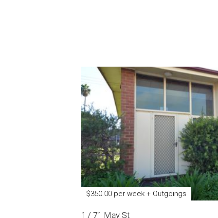
$350.00 per week + Outgoings
1 / 71 May St