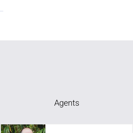
Agents