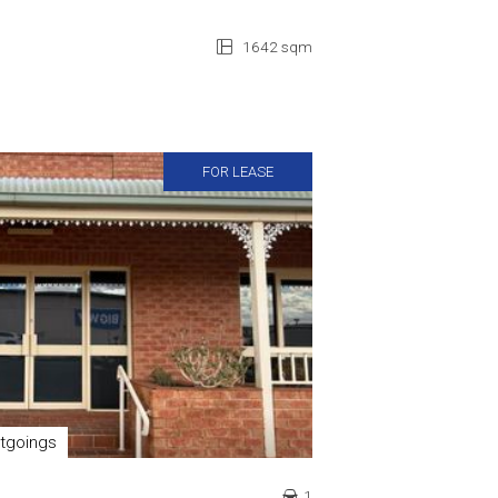
1642 sqm
FOR LEASE
tgoings
1