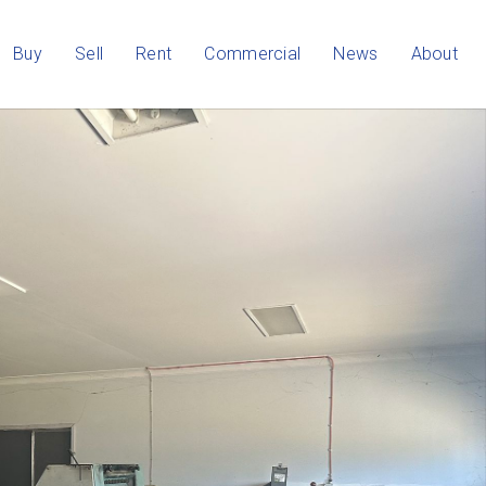
Buy
Sell
Rent
Commercial
News
About