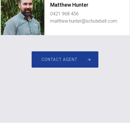
Matthew Hunter
0421 968 456
matthew.hunter@schutebell.com
CONTACT AGENT