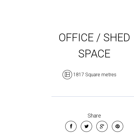
OFFICE / SHED
SPACE
1817 Square metres
Share