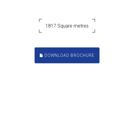
1817 Square metres
DOWNLOAD BROCHURE